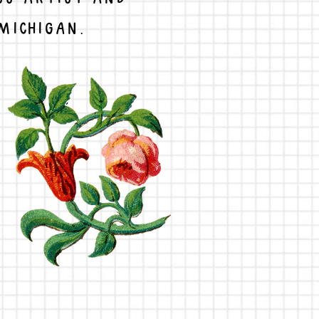
MICHIGAN.