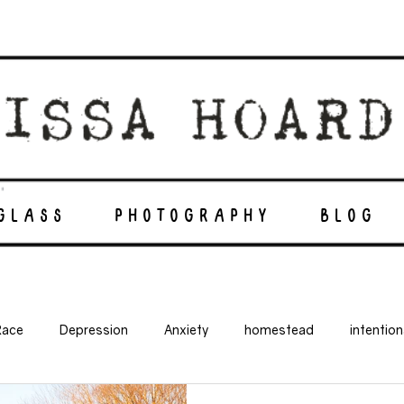
 GLASS
PHOTOGRAPHY
BLOG
Race
Depression
Anxiety
homestead
intentio
balanced life
suicide
mental illness
off grid