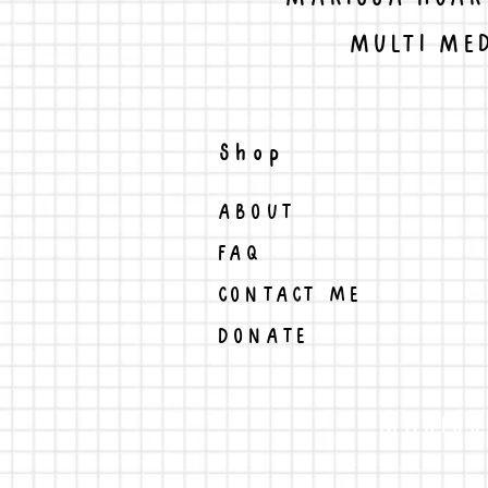
MULTI MED
Shop
ABOUT
FAQ
CONTACT ME
DONATE
MARISS