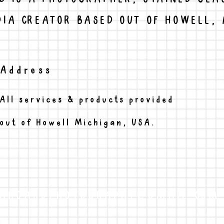
IA CREATOR BASED OUT OF HOWELL, 
Address
All services & products provided
out of Howell Michigan, USA.
AHOARDPHOTOGRAPHY@GMAIL.COM