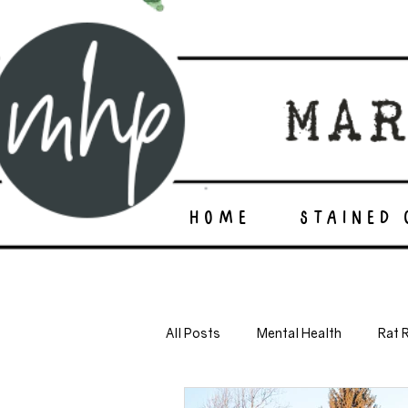
HOME
STAINED
All Posts
Mental Health
Rat 
self sufficiency
minimalism