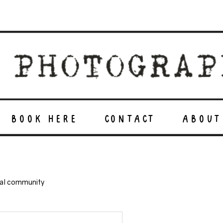
BOOK HERE
CONTACT
ABOUT
nal community
green energy