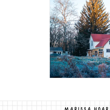
permaculture
mass shootin
MARISSA HOAR