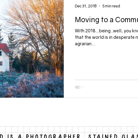
Dec 31, 2018
5 min read
Moving to a Comm
gs
political
With 2018...being..well, you kn
that the world is in desperate 
agrarian...
D IS A PHOTOGRAPHER, STAINED GLA