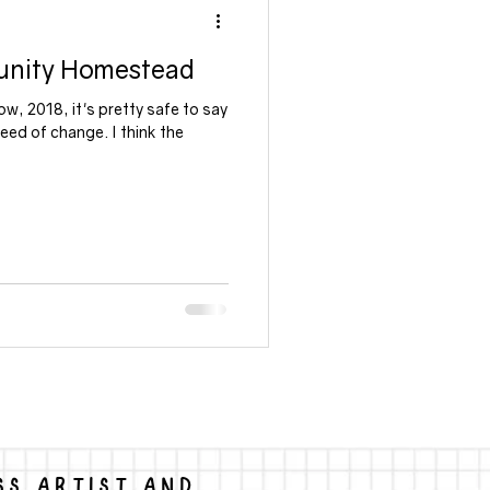
unity Homestead
ow, 2018, it's pretty safe to say
need of change. I think the
SS ARTIST AND