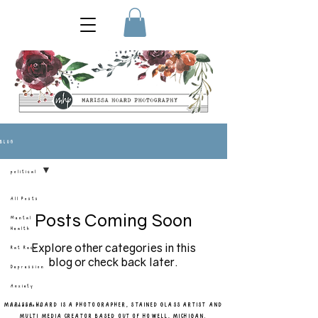
BLOG
political
All Posts
Posts Coming Soon
Mental
Health
Explore other categories in this
Rat Race
blog or check back later.
Depression
Anxiety
MARISSA HOARD IS A PHOTOGRAPHER, STAINED GLASS ARTIST AND
homestead
MULTI MEDIA CREATOR BASED OUT OF HOWELL, MICHIGAN.