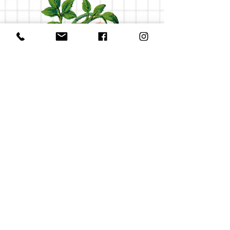
Check out my groovy tunes, man
V
NATURAL PHOTOGRAPHY WITH A TOUCH OF WHIMSY
AND A WHOLE LOT OF HAPPINESS.
© 2026 by
Lordyhoardy