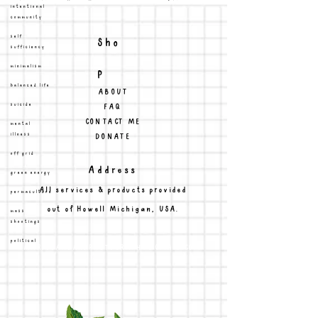
intentional
community
Sho
self
sufficiency
p
minimalism
balanced life
ABOUT
FAQ
suicide
CONTACT ME
mental
DONATE
illness
off grid
Address
green energy
All services & products provided
permaculture
out of Howell Michigan, USA.
mass
shootings
political
MARISSAHOARDPHOTOGRAPHY@GMAIL.COM