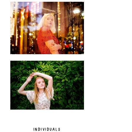
INDIVIDUALS