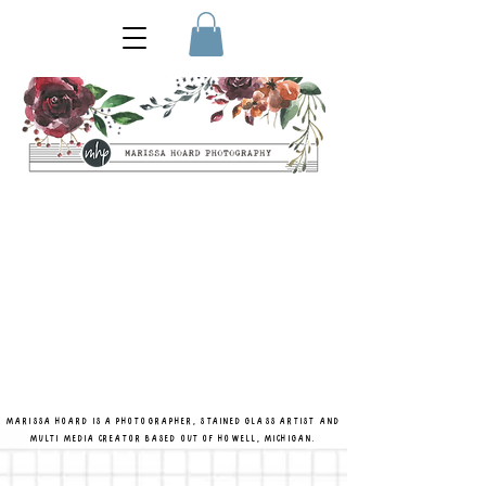
MARISSA HOARD IS A PHOTOGRAPHER, STAINED GLASS ARTIST AND
MULTI MEDIA CREATOR BASED OUT OF HOWELL, MICHIGAN.