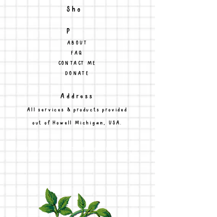
Sho
p
ABOUT
FAQ
CONTACT ME
DONATE
Address
All services & products provided
out of Howell Michigan, USA.
MARISSAHOARDPHOTOGRAPHY@GMAIL.COM