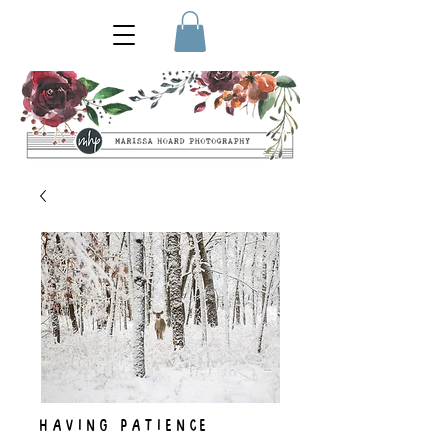
HAVING PATIENCE