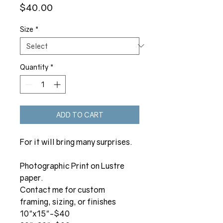
Price
$40.00
Size
*
Quantity
*
ADD TO CART
For it will bring many surprises.
Photographic Print on Lustre
paper.
Contact me for custom
framing, sizing, or finishes
10"x15"-$40