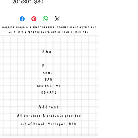
20"x30"-$80
MARISSA HOARD IS A PHOTOGRAPHER, STAINED GLASS ARTIST AND
MULTI MEDIA CREATOR BASED OUT OF HOWELL, MICHIGAN.
Sho
p
ABOUT
FAQ
CONTACT ME
DONATE
Address
All services & products provided
out of Howell Michigan, USA.